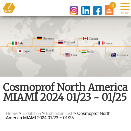
0
Cosmoprof North America
MIAMI 2024 01/23 ~ 01/25
Home
>
Exhibition
>
Exhibition List
> Cosmoprof North
America MIAMI 2024 01/23 ~ 01/25