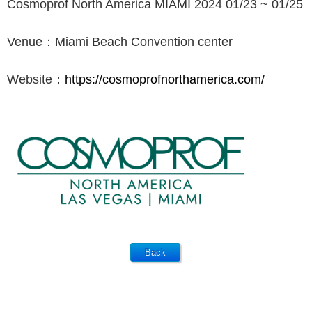
Cosmoprof North America MIAMI 2024 01/23 ~ 01/25
Venue：Miami Beach Convention center
Website：
https://cosmoprofnorthamerica.com/