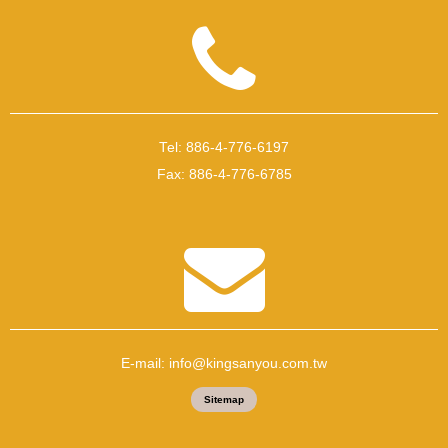
Tel:
886-4-776-6197
Fax:
886-4-776-6785
E-mail:
info@kingsanyou.com.tw
Sitemap