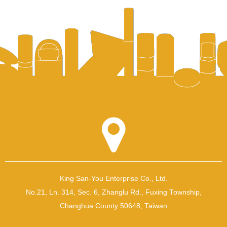
King San-You Enterprise Co., Ltd.
No.21, Ln. 314, Sec. 6, Zhanglu Rd., Fuxing Township,
Changhua County 50648, Taiwan